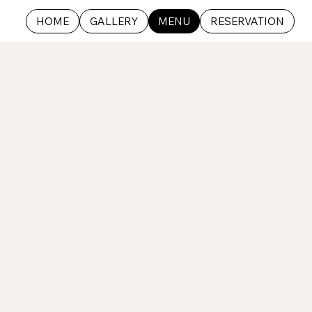
HOME
GALLERY
MENU
RESERVATION