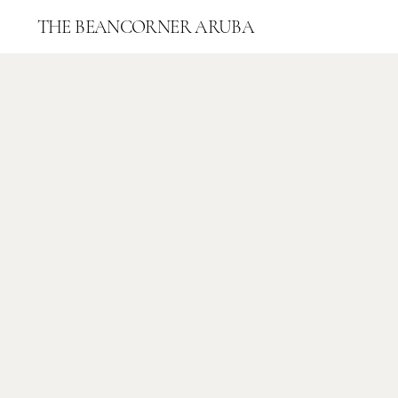
THE
BEANCORNER ARUBA